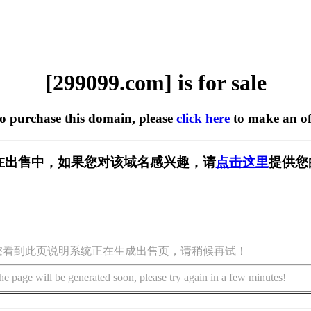
[299099.com] is for sale
to purchase this domain, please
click here
to make an of
om] 正在出售中，如果您对该域名感兴趣，请
点击这里
提供您
您看到此页说明系统正在生成出售页，请稍候再试！
he page will be generated soon, please try again in a few minutes!