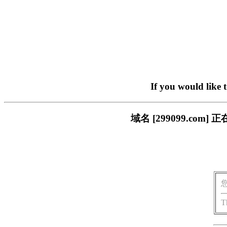
If you would like 
域名 [299099.c
T