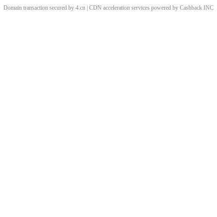
Domain transaction secured by 4.cn | CDN acceleration services powered by
Cashback
INC