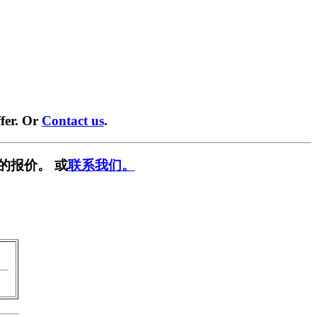
fer. Or
Contact us
.
的报价。 或
联系我们。